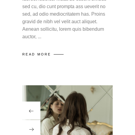
sed cu, dio cunt prompta ass ueverit no
sed, ad odio mediocritatem has. Proins
gravid de nibh vel velit auct aliquet.
Aenean sollicitu, lorem quis bibendum
auctor,
READ MORE