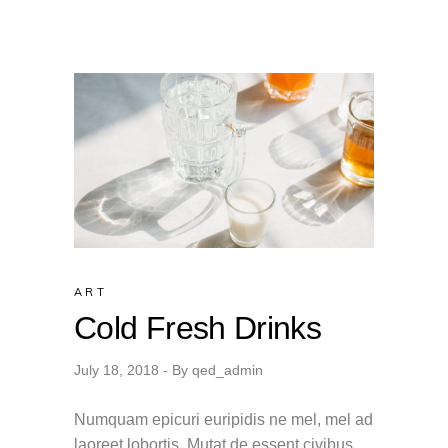
ART
Cold Fresh Drinks
July 18, 2018
By
qed_admin
Numquam epicuri euripidis ne mel, mel ad
laoreet lobortis. Mutat de essent civibus