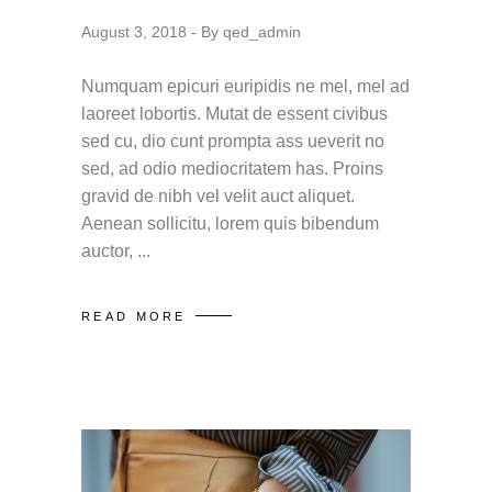
August 3, 2018
By
qed_admin
Numquam epicuri euripidis ne mel, mel ad
laoreet lobortis. Mutat de essent civibus
sed cu, dio cunt prompta ass ueverit no
sed, ad odio mediocritatem has. Proins
gravid de nibh vel velit auct aliquet.
Aenean sollicitu, lorem quis bibendum
auctor,
READ MORE