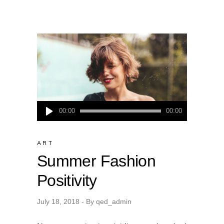
Audio
00:00
00:00
Player
ART
Summer Fashion
Positivity
July 18, 2018
By
qed_admin