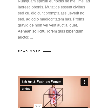
Numquam epicuri euripidis ne mel, mel ad
laoreet lobortis. Mutat de essent civibus
sed cu, dio cunt prompta ass ueverit no
sed, ad odio mediocritatem has. Proins
gravid de nibh vel velit auct aliquet.
Aenean sollicitu, lorem quis bibendum
auctor,
READ MORE