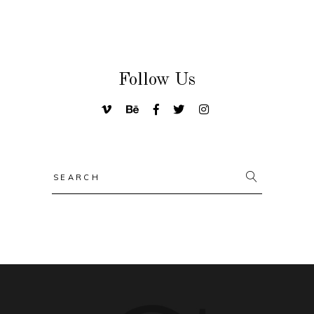
Follow Us
Search
for: