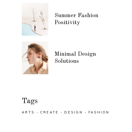
Summer Fashion
Positivity
Minimal Design
Solutions
Tags
ARTS
CREATE
DESIGN
FASHION