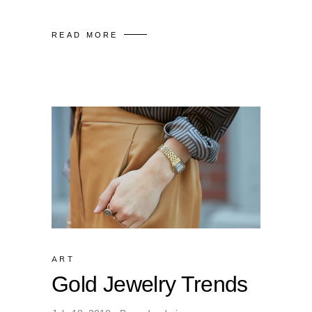
READ MORE
ART
Gold Jewelry Trends