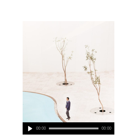
Audio
00:00
00:00
Player