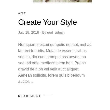
ART
Create Your Style
July 18, 2018
By
qed_admin
Numquam epicuri euripidis ne mel, mel ad
laoreet lobortis. Mutat de essent civibus
sed cu, dio cunt prompta ass ueverit no
sed, ad odio mediocritatem has. Proins
gravid de nibh vel velit auct aliquet.
Aenean sollicitu, lorem quis bibendum
auctor,
READ MORE