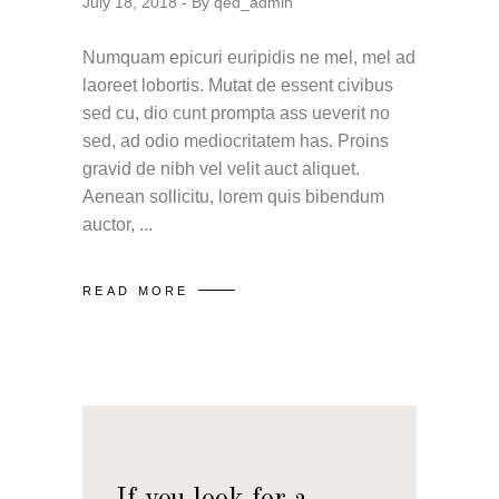
July 18, 2018
By
qed_admin
Numquam epicuri euripidis ne mel, mel ad
laoreet lobortis. Mutat de essent civibus
sed cu, dio cunt prompta ass ueverit no
sed, ad odio mediocritatem has. Proins
gravid de nibh vel velit auct aliquet.
Aenean sollicitu, lorem quis bibendum
auctor,
READ MORE