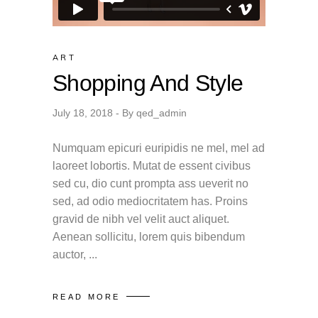
ART
Shopping And Style
July 18, 2018
By
qed_admin
Numquam epicuri euripidis ne mel, mel ad
laoreet lobortis. Mutat de essent civibus
sed cu, dio cunt prompta ass ueverit no
sed, ad odio mediocritatem has. Proins
gravid de nibh vel velit auct aliquet.
Aenean sollicitu, lorem quis bibendum
auctor,
READ MORE