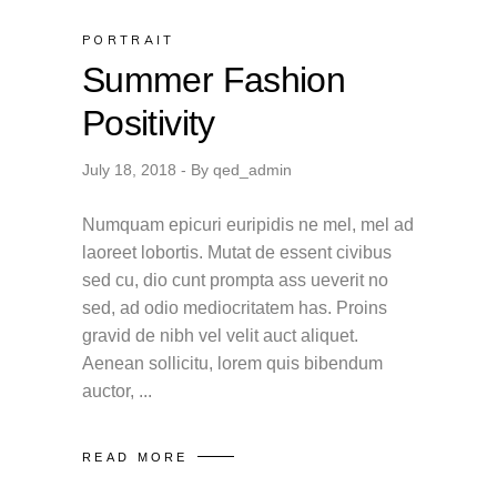
PORTRAIT
Summer Fashion
Positivity
July 18, 2018
By
qed_admin
Numquam epicuri euripidis ne mel, mel ad
laoreet lobortis. Mutat de essent civibus
sed cu, dio cunt prompta ass ueverit no
sed, ad odio mediocritatem has. Proins
gravid de nibh vel velit auct aliquet.
Aenean sollicitu, lorem quis bibendum
auctor,
READ MORE