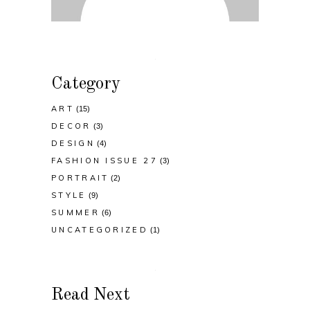
Category
ART
(15)
DECOR
(3)
DESIGN
(4)
FASHION ISSUE 27
(3)
PORTRAIT
(2)
STYLE
(9)
SUMMER
(6)
UNCATEGORIZED
(1)
Read Next