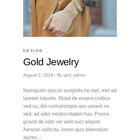
DESIGN
Gold Jewelry
August 2, 2018
By
qed_admin
Numquam epicuri euripidis ne mel, mel ad
laoreet lobortis. Mutat de essent civibus
sed cu, dio cunt prompta ass ueverit no
sed, ad odio mediocritatem has. Proins
gravid de nibh vel velit auct aliquet.
Aenean sollicitu, lorem quis bibendum
auctor,