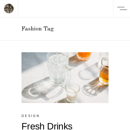
Fashion Tag
DESIGN
Fresh Drinks