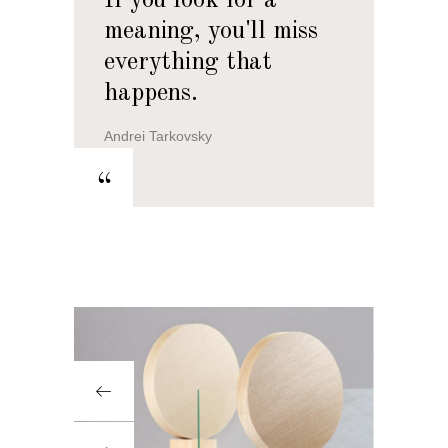
If you look for a
meaning, you'll miss
everything that
happens.
Andrei Tarkovsky
“