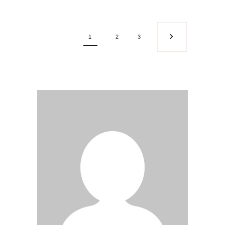
1
2
3