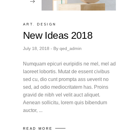
ART
,
DESIGN
New Ideas 2018
July 18, 2018
By
qed_admin
Numquam epicuri euripidis ne mel, mel ad
laoreet lobortis. Mutat de essent civibus
sed cu, dio cunt prompta ass ueverit no
sed, ad odio mediocritatem has. Proins
gravid de nibh vel velit auct aliquet.
Aenean sollicitu, lorem quis bibendum
auctor,
READ MORE