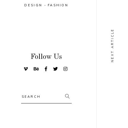
DESIGN
FASHION
NEXT ARTICLE
Follow Us