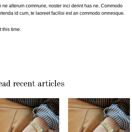
 ne alterum commune, noster inci derint has ne. Commodo
tenda id cum, te laoreet facilisi est an commodo omnesque.
 this time.
ad recent articles