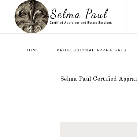
HOME
PROFESSIONAL APPRAISALS
Selma Paul Certified Apprai