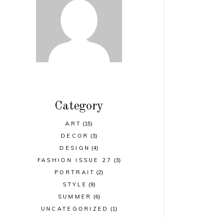
Category
ART
(15)
DECOR
(3)
DESIGN
(4)
FASHION ISSUE 27
(3)
PORTRAIT
(2)
STYLE
(9)
SUMMER
(6)
UNCATEGORIZED
(1)