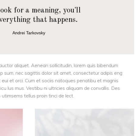
look for a meaning, you'll
everything that happens.
Andrei Tarkovsky
 auctor aliquet. Aenean sollicitudin, lorem quis bibendum
tip sum, nec sagittis dolor sit amet, consectetur adipis eng
eget eui et orci. Cum et sociis natoques penatibu et magnis
cu lus mus. Vestibu ni ultricies aliquam de convallis. Des
 utimsems tellus proin tinci de lect.