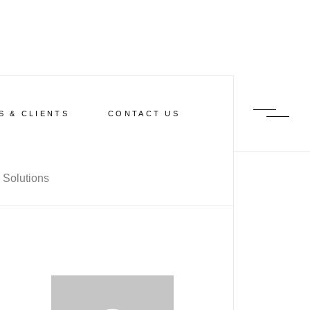
S & CLIENTS
CONTACT US
 Solutions