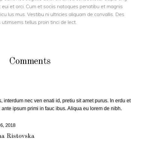
eget eui et orci. Cum et sociis natoques penatibu et magnis
cu lus mus. Vestibu ni ultricies aliquam de convallis. Des
 utimsems tellus proin tinci de lect.
Comments
, interdum nec ven enati id, pretiu sit amet purus. In erdu et
ante ipsum primi in fauc ibus. Aliqua eu lorem de nibh.
 6, 2018
a Ristovska