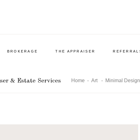
BROKERAGE
THE APPRAISER
REFERRAL
ser & Estate Services
Home
-
Art
-
Minimal Design