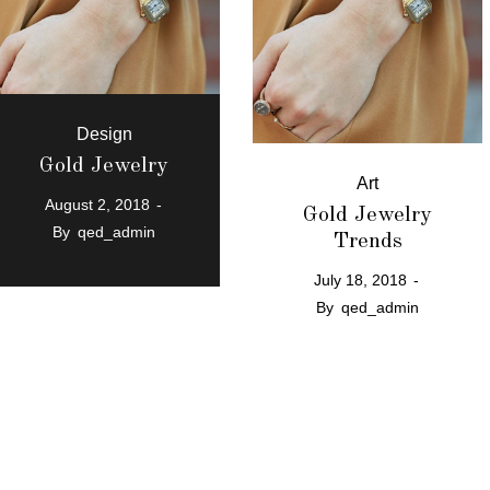
Design
Gold Jewelry
Art
August 2, 2018
Gold Jewelry
By
qed_admin
Trends
July 18, 2018
By
qed_admin