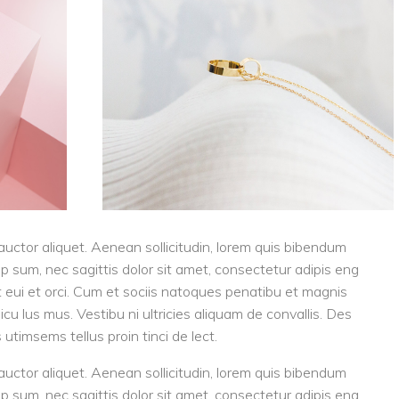
 auctor aliquet. Aenean sollicitudin, lorem quis bibendum
tip sum, nec sagittis dolor sit amet, consectetur adipis eng
eget eui et orci. Cum et sociis natoques penatibu et magnis
cu lus mus. Vestibu ni ultricies aliquam de convallis. Des
 utimsems tellus proin tinci de lect.
 auctor aliquet. Aenean sollicitudin, lorem quis bibendum
tip sum, nec sagittis dolor sit amet, consectetur adipis eng