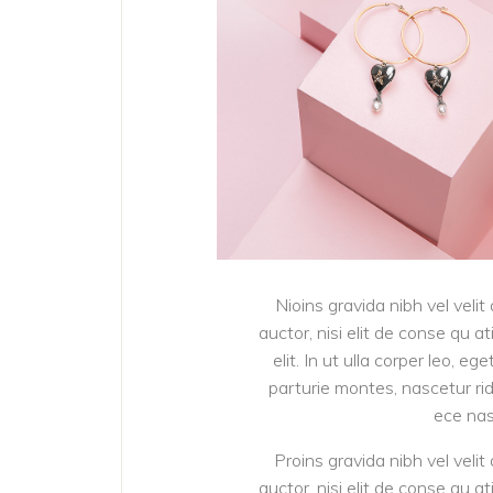
Nioins gravida nibh vel velit
auctor, nisi elit de conse qu a
elit. In ut ulla corper leo, 
parturie montes, nascetur ridi
ece nas
Proins gravida nibh vel velit
auctor, nisi elit de conse qu a