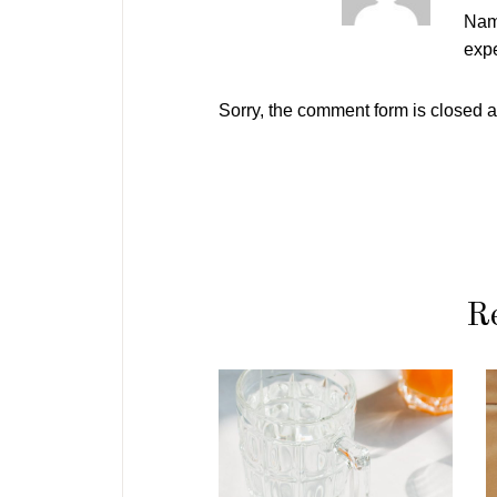
Nam
expe
Sorry, the comment form is closed at
Re