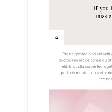
If you 
miss 
“
Proins gravida nibh vel velit
auctor, nisi elit de conse qu a
elit. In ut ulla corper leo, 
parturie montes, nascetur ridi
ece nas