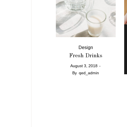
Design
Fresh Drinks
August 3, 2018
By
qed_admin