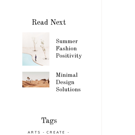
Read Next
Summer
Fashion
Positivity
Minimal
Design
Solutions
Tags
ARTS
CREATE