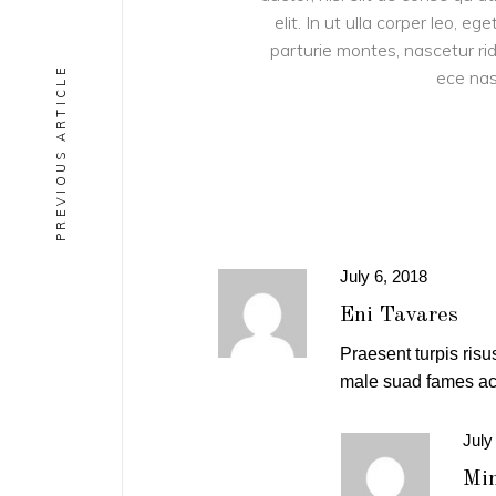
elit. In ut ulla corper leo, 
parturie montes, nascetur ridi
PREVIOUS ARTICLE
ece nas
July 6, 2018
Eni Tavares
Praesent turpis risus
male suad fames ac 
July
Min