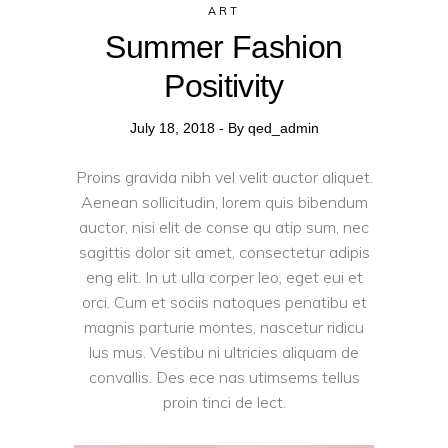
ART
Summer Fashion
Positivity
July 18, 2018
By
qed_admin
Proins gravida nibh vel velit auctor aliquet.
Aenean sollicitudin, lorem quis bibendum
auctor, nisi elit de conse qu atip sum, nec
sagittis dolor sit amet, consectetur adipis
eng elit. In ut ulla corper leo, eget eui et
orci. Cum et sociis natoques penatibu et
magnis parturie montes, nascetur ridicu
lus mus. Vestibu ni ultricies aliquam de
convallis. Des ece nas utimsems tellus
proin tinci de lect.