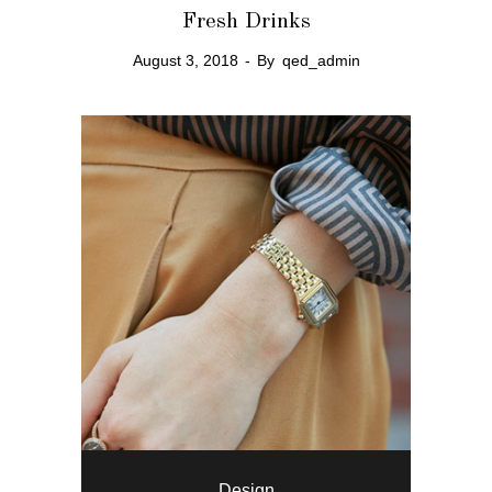
Fresh Drinks
August 3, 2018
By
qed_admin
Design