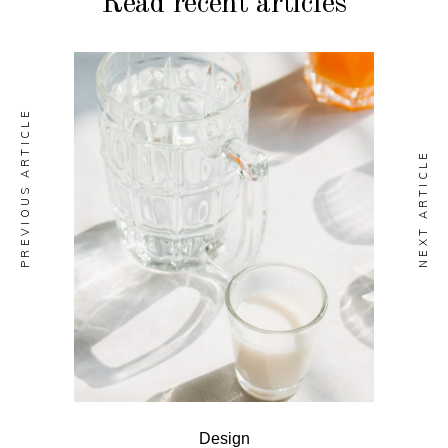
Read recent articles
PREVIOUS ARTICLE
NEXT ARTICLE
Design