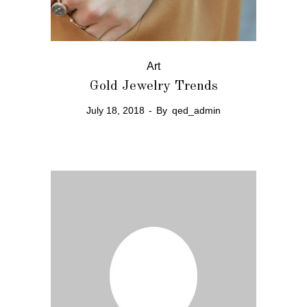
Art
Gold Jewelry Trends
July 18, 2018
By
qed_admin