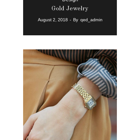
Gold Jewelry
August 2, 2018
By
qed_admin