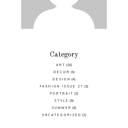
Category
ART
(15)
DECOR
(3)
DESIGN
(4)
FASHION ISSUE 27
(3)
PORTRAIT
(2)
STYLE
(9)
SUMMER
(6)
UNCATEGORIZED
(1)