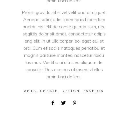
proin tinci de lect.
Proins gravida nibh vel velit auctor aliquet.
Aenean sollicitudin, lorem quis bibendum
auctor, nisi elit de conse qu atip sum, nec
sagittis dolor sit amet, consectetur adipis
eng elit. In ut ulla corper leo, eget eui et
orci. Cum et sociis natoques penatibu et
magnis parturie montes, nascetur ridicu
lus mus. Vestibu ni ultricies aliquam de
convallis. Des ece nas utimsems tellus
proin tinci de lect.
ARTS
,
CREATE
,
DESIGN
,
FASHION