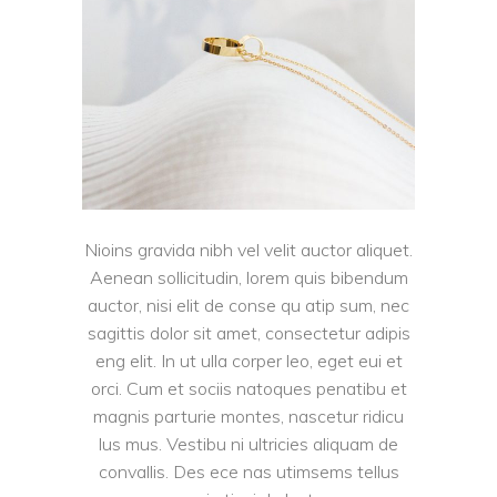
Nioins gravida nibh vel velit auctor aliquet.
Aenean sollicitudin, lorem quis bibendum
auctor, nisi elit de conse qu atip sum, nec
sagittis dolor sit amet, consectetur adipis
eng elit. In ut ulla corper leo, eget eui et
orci. Cum et sociis natoques penatibu et
magnis parturie montes, nascetur ridicu
lus mus. Vestibu ni ultricies aliquam de
convallis. Des ece nas utimsems tellus