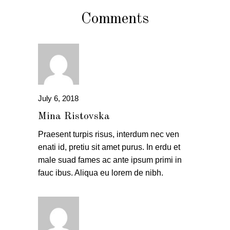
Comments
July 6, 2018
Mina Ristovska
Praesent turpis risus, interdum nec ven
enati id, pretiu sit amet purus. In erdu et
male suad fames ac ante ipsum primi in
fauc ibus. Aliqua eu lorem de nibh.