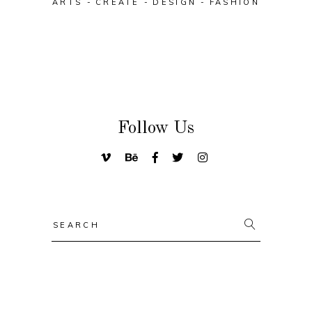
ARTS
CREATE
DESIGN
FASHION
Follow Us