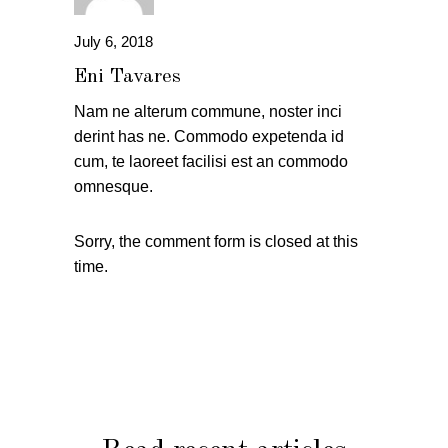
July 6, 2018
Eni Tavares
Nam ne alterum commune, noster inci
derint has ne. Commodo expetenda id
cum, te laoreet facilisi est an commodo
omnesque.
Sorry, the comment form is closed at this
time.