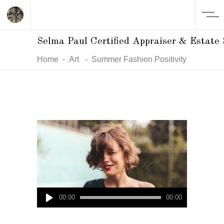
Selma Paul Certified Appraiser & Estate 
Home
-
Art
-
Summer Fashion Positivity
Audio
00:00
00:00
Player