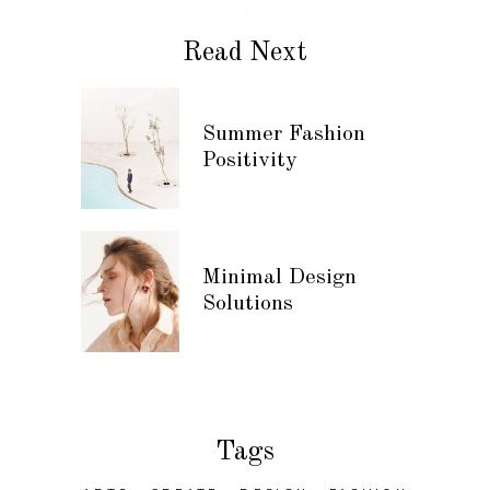
Read Next
Summer Fashion
Positivity
Minimal Design
Solutions
Tags