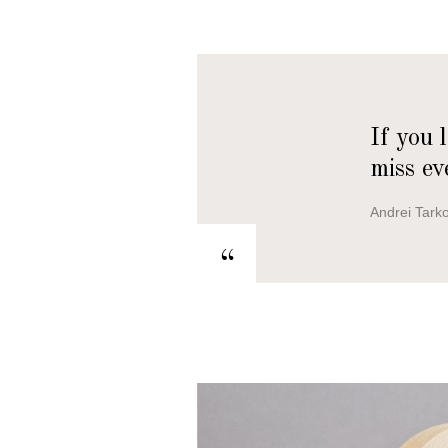
If you 
miss ev
Andrei Tark
“