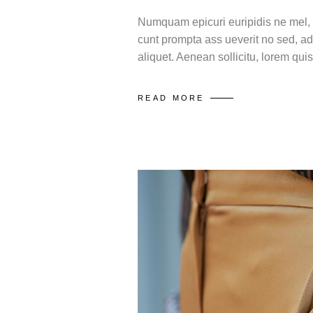
Numquam epicuri euripidis ne mel, m
cunt prompta ass ueverit no sed, ad
aliquet. Aenean sollicitu, lorem qu
READ MORE