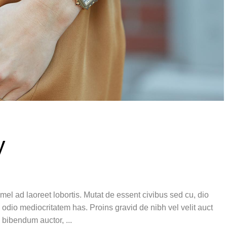
y
el ad laoreet lobortis. Mutat de essent civibus sed cu, dio
 odio mediocritatem has. Proins gravid de nibh vel velit auct
is bibendum auctor,