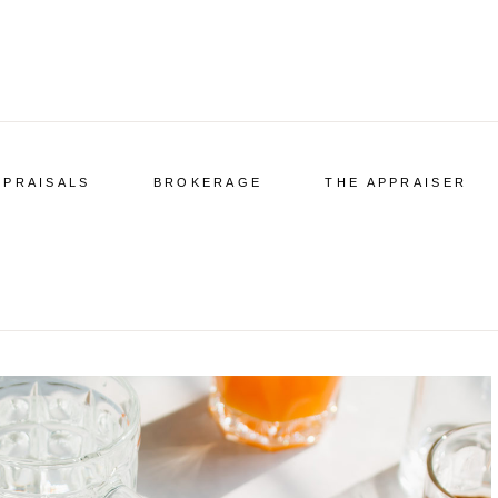
PPRAISALS
BROKERAGE
THE APPRAISER