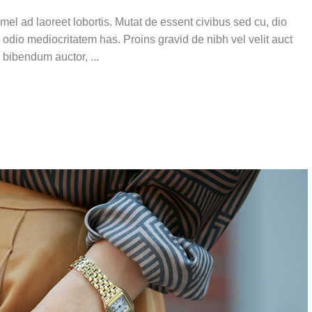
el ad laoreet lobortis. Mutat de essent civibus sed cu, dio
 odio mediocritatem has. Proins gravid de nibh vel velit auct
is bibendum auctor,