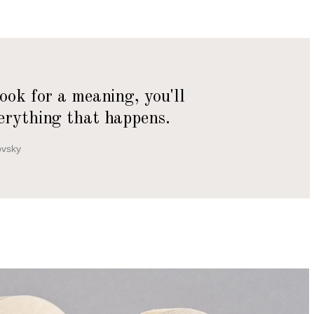
look for a meaning, you'll
erything that happens.
ovsky