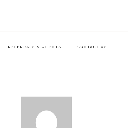
REFERRALS & CLIENTS
CONTACT US