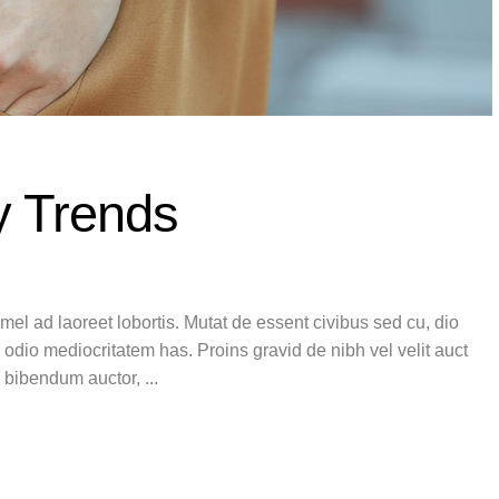
y Trends
el ad laoreet lobortis. Mutat de essent civibus sed cu, dio
 odio mediocritatem has. Proins gravid de nibh vel velit auct
is bibendum auctor,