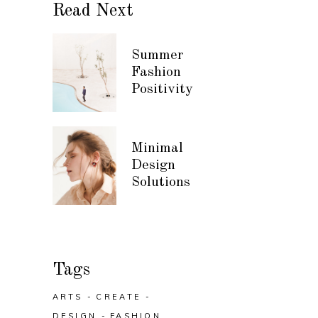
Read Next
Summer
Fashion
Positivity
Minimal
Design
Solutions
Tags
ARTS
CREATE
DESIGN
FASHION