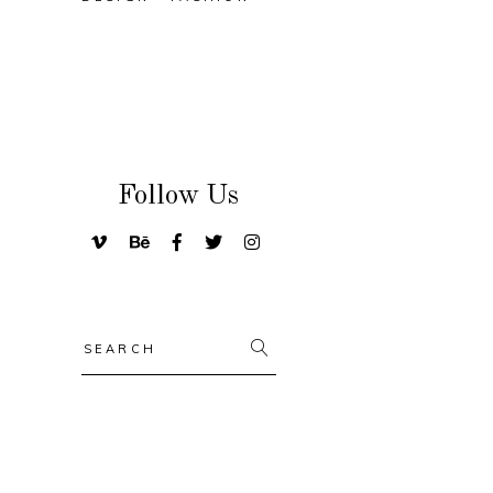
Follow Us
Search
for: