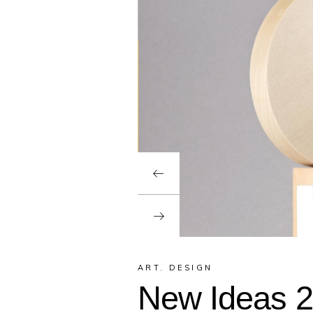
ART
,
DESIGN
New Ideas 