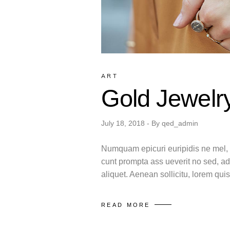
ART
Gold Jewelr
July 18, 2018
By
qed_admin
Numquam epicuri euripidis ne mel, m
cunt prompta ass ueverit no sed, ad
aliquet. Aenean sollicitu, lorem qu
READ MORE