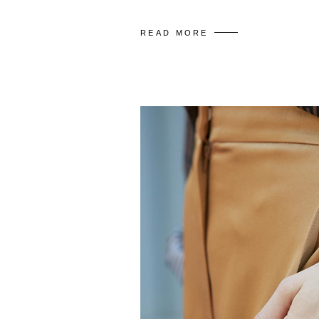
READ MORE