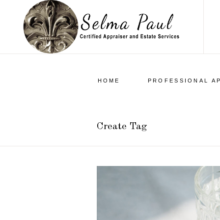
HOME
PROFESSIONAL A
Create Tag