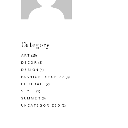
Category
ART
(15)
DECOR
(3)
DESIGN
(4)
FASHION ISSUE 27
(3)
PORTRAIT
(2)
STYLE
(9)
SUMMER
(6)
UNCATEGORIZED
(1)