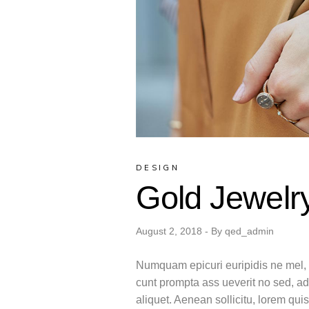
DESIGN
Gold Jewelr
August 2, 2018
By
qed_admin
Numquam epicuri euripidis ne mel, m
cunt prompta ass ueverit no sed, ad
aliquet. Aenean sollicitu, lorem qu