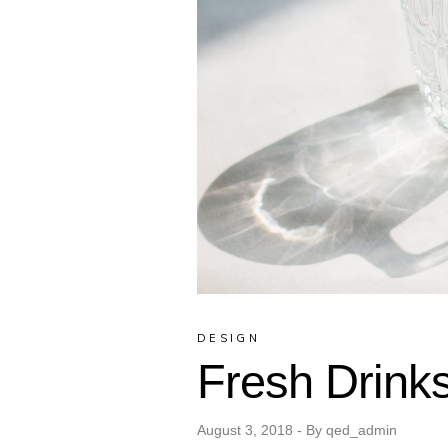
DESIGN
Fresh Drink
August 3, 2018
By
qed_admin