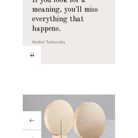
If you look for a
meaning, you'll miss
everything that
happens.
Andrei Tarkovsky
“