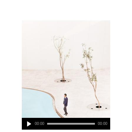
Audio
00:00
00:00
Player