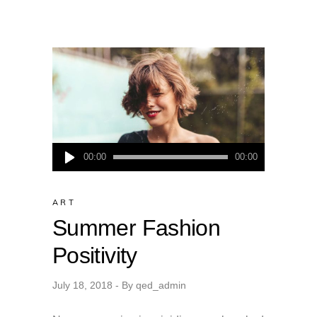
Audio
00:00
00:00
Player
ART
Summer Fashion
Positivity
July 18, 2018
By
qed_admin