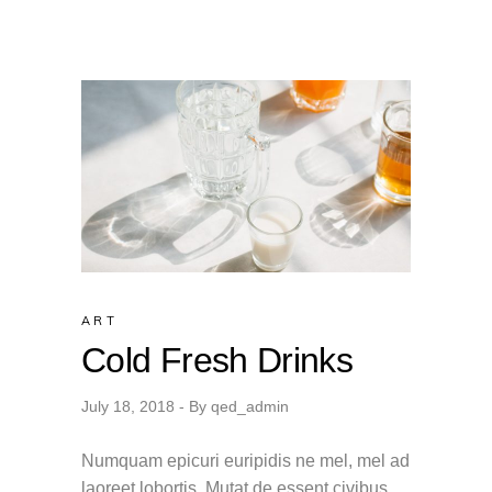
ART
Cold Fresh Drinks
July 18, 2018
By
qed_admin
Numquam epicuri euripidis ne mel, mel ad
laoreet lobortis. Mutat de essent civibus