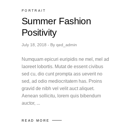
PORTRAIT
Summer Fashion
Positivity
July 18, 2018
By
qed_admin
Numquam epicuri euripidis ne mel, mel ad
laoreet lobortis. Mutat de essent civibus
sed cu, dio cunt prompta ass ueverit no
sed, ad odio mediocritatem has. Proins
gravid de nibh vel velit auct aliquet.
Aenean sollicitu, lorem quis bibendum
auctor,
READ MORE