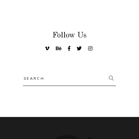
Follow Us
Search
for: