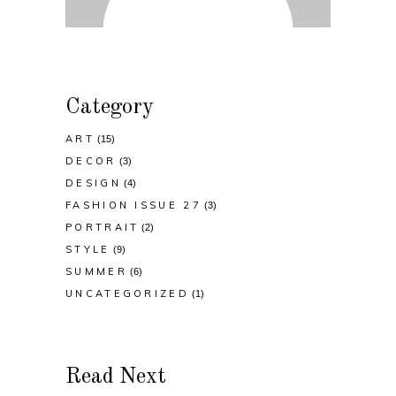
Category
ART
(15)
DECOR
(3)
DESIGN
(4)
FASHION ISSUE 27
(3)
PORTRAIT
(2)
STYLE
(9)
SUMMER
(6)
UNCATEGORIZED
(1)
Read Next