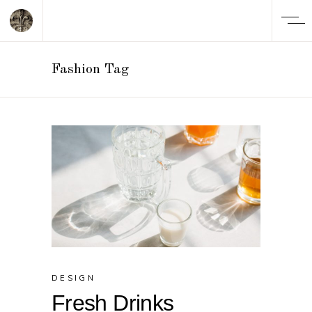
Fashion Tag
DESIGN
Fresh Drinks