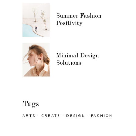
Summer Fashion
Positivity
Minimal Design
Solutions
Tags
ARTS
CREATE
DESIGN
FASHION