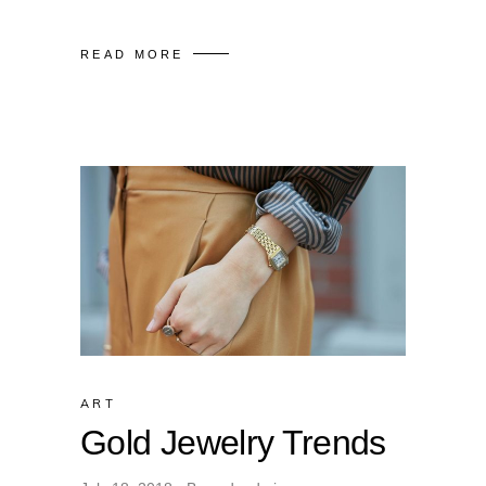
READ MORE
ART
Gold Jewelry Trends