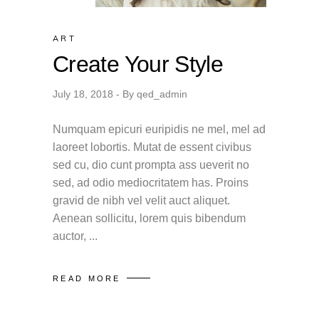
ART
Create Your Style
July 18, 2018
By
qed_admin
Numquam epicuri euripidis ne mel, mel ad
laoreet lobortis. Mutat de essent civibus
sed cu, dio cunt prompta ass ueverit no
sed, ad odio mediocritatem has. Proins
gravid de nibh vel velit auct aliquet.
Aenean sollicitu, lorem quis bibendum
auctor,
READ MORE