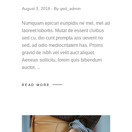
August 3, 2018
By
qed_admin
Numquam epicuri euripidis ne mel, mel ad
laoreet lobortis. Mutat de essent civibus
sed cu, dio cunt prompta ass ueverit no
sed, ad odio mediocritatem has. Proins
gravid de nibh vel velit auct aliquet.
Aenean sollicitu, lorem quis bibendum
auctor,
READ MORE