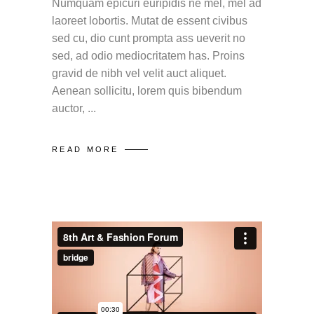
Numquam epicuri euripidis ne mel, mel ad
laoreet lobortis. Mutat de essent civibus
sed cu, dio cunt prompta ass ueverit no
sed, ad odio mediocritatem has. Proins
gravid de nibh vel velit auct aliquet.
Aenean sollicitu, lorem quis bibendum
auctor,
READ MORE