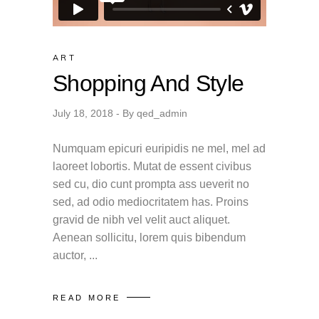
ART
Shopping And Style
July 18, 2018
By
qed_admin
Numquam epicuri euripidis ne mel, mel ad
laoreet lobortis. Mutat de essent civibus
sed cu, dio cunt prompta ass ueverit no
sed, ad odio mediocritatem has. Proins
gravid de nibh vel velit auct aliquet.
Aenean sollicitu, lorem quis bibendum
auctor,
READ MORE