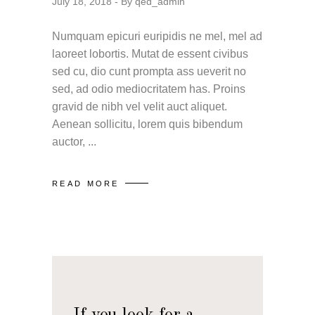
July 18, 2018
By
qed_admin
Numquam epicuri euripidis ne mel, mel ad
laoreet lobortis. Mutat de essent civibus
sed cu, dio cunt prompta ass ueverit no
sed, ad odio mediocritatem has. Proins
gravid de nibh vel velit auct aliquet.
Aenean sollicitu, lorem quis bibendum
auctor,
READ MORE