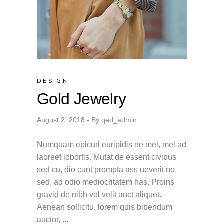
DESIGN
Gold Jewelry
August 2, 2018
By
qed_admin
Numquam epicuri euripidis ne mel, mel ad
laoreet lobortis. Mutat de essent civibus
sed cu, dio cunt prompta ass ueverit no
sed, ad odio mediocritatem has. Proins
gravid de nibh vel velit auct aliquet.
Aenean sollicitu, lorem quis bibendum
auctor,