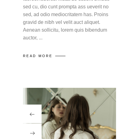
sed cu, dio cunt prompta ass ueverit no
sed, ad odio mediocritatem has. Proins
gravid de nibh vel velit auct aliquet.
Aenean sollicitu, lorem quis bibendum
auctor,
READ MORE