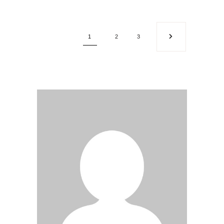
1
2
3