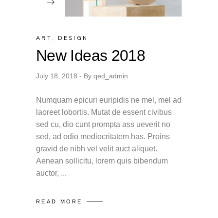
ART
,
DESIGN
New Ideas 2018
July 18, 2018
By
qed_admin
Numquam epicuri euripidis ne mel, mel ad
laoreet lobortis. Mutat de essent civibus
sed cu, dio cunt prompta ass ueverit no
sed, ad odio mediocritatem has. Proins
gravid de nibh vel velit auct aliquet.
Aenean sollicitu, lorem quis bibendum
auctor,
READ MORE