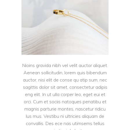
Nioins gravida nibh vel velit auctor aliquet.
Aenean sollicitudin, lorem quis bibendum
auctor, nisi elit de conse qu atip sum, nec
sagittis dolor sit amet, consectetur adipis
eng elit. In ut ulla corper leo, eget eui et
orci. Cum et sociis natoques penatibu et
magnis parturie montes, nascetur ridicu
lus mus. Vestibu ni ultricies aliquam de
convallis. Des ece nas utimsems tellus