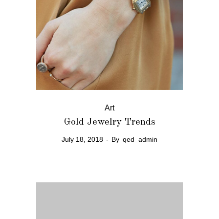
Art
Gold Jewelry Trends
July 18, 2018
By
qed_admin