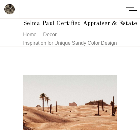
Selma Paul Certified Appraiser & Estate 
Home
-
Decor
-
Inspiration for Unique Sandy Color Design