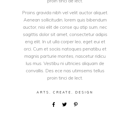
proin tinci de lect.
Proins gravida nibh vel velit auctor aliquet.
Aenean sollicitudin, lorem quis bibendum
auctor, nisi elit de conse qu atip sum, nec
sagittis dolor sit amet, consectetur adipis
eng elit. In ut ulla corper leo, eget eui et
orci. Cum et sociis natoques penatibu et
magnis parturie montes, nascetur ridicu
lus mus. Vestibu ni ultricies aliquam de
convallis. Des ece nas utimsems tellus
proin tinci de lect.
ARTS
,
CREATE
,
DESIGN