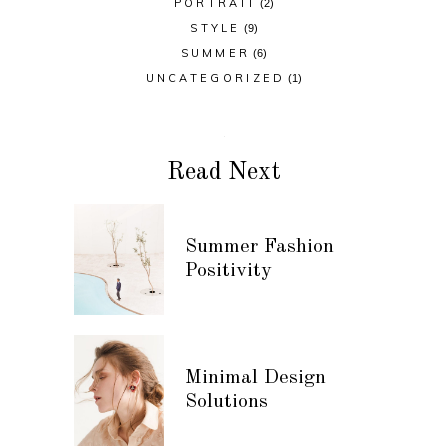
PORTRAIT
(2)
STYLE
(9)
SUMMER
(6)
UNCATEGORIZED
(1)
Read Next
Summer Fashion
Positivity
Minimal Design
Solutions