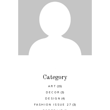
Category
ART
(15)
DECOR
(3)
DESIGN
(4)
FASHION ISSUE 27
(3)