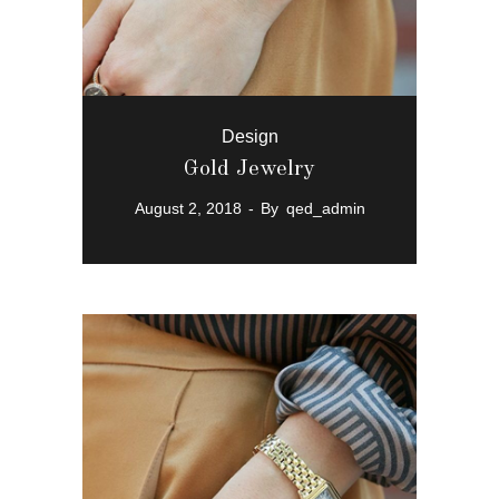
Design
Gold Jewelry
August 2, 2018
By
qed_admin