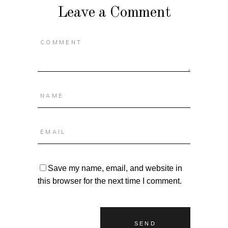
Leave a Comment
Save my name, email, and website in
this browser for the next time I comment.