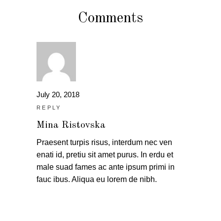
Comments
July 20, 2018
REPLY
Mina Ristovska
Praesent turpis risus, interdum nec ven
enati id, pretiu sit amet purus. In erdu et
male suad fames ac ante ipsum primi in
fauc ibus. Aliqua eu lorem de nibh.