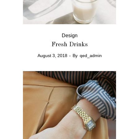
Design
Fresh Drinks
August 3, 2018
By
qed_admin