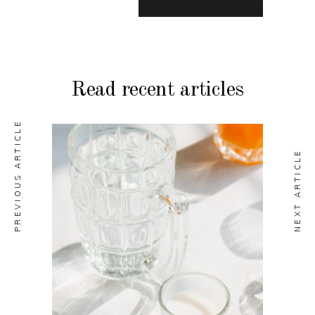
Read recent articles
PREVIOUS ARTICLE
NEXT ARTICLE