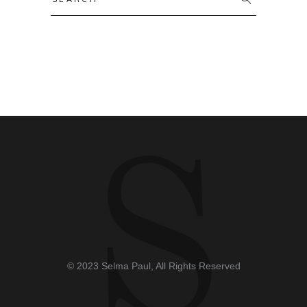
© 2023 Selma Paul, All Rights Reserved