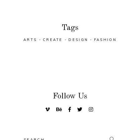
Tags
ARTS
CREATE
DESIGN
FASHION
Follow Us