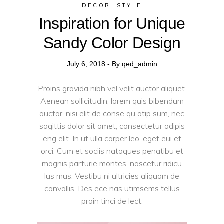
DECOR
,
STYLE
Inspiration for Unique
Sandy Color Design
July 6, 2018
By
qed_admin
Proins gravida nibh vel velit auctor aliquet.
Aenean sollicitudin, lorem quis bibendum
auctor, nisi elit de conse qu atip sum, nec
sagittis dolor sit amet, consectetur adipis
eng elit. In ut ulla corper leo, eget eui et
orci. Cum et sociis natoques penatibu et
magnis parturie montes, nascetur ridicu
lus mus. Vestibu ni ultricies aliquam de
convallis. Des ece nas utimsems tellus
proin tinci de lect.