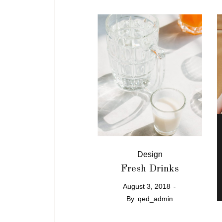
Design
Fresh Drinks
August 3, 2018
By
qed_admin