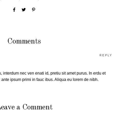
Comments
REPLY
, interdum nec ven enati id, pretiu sit amet purus. In erdu et
ante ipsum primi in fauc ibus. Aliqua eu lorem de nibh.
eave a Comment