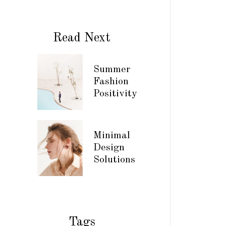
Read Next
Summer
Fashion
Positivity
Minimal
Design
Solutions
Tags