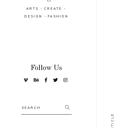
ARTS
CREATE
DESIGN
FASHION
Follow Us