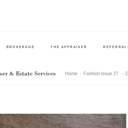
BROKERAGE
THE APPRAISER
REFERRAL
ser & Estate Services
Home
-
Fashion Issue 27
-
D