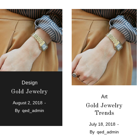
Design
Gold Jewelry
Art
August 2, 2018
Gold Jewelry
By
qed_admin
Trends
July 18, 2018
By
qed_admin