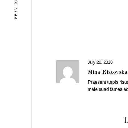
July 20, 2018
Mina Ristovska
Praesent turpis risus
male suad fames ac 
L