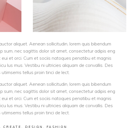
 auctor aliquet. Aenean sollicitudin, lorem quis bibendum
tip sum, nec sagittis dolor sit amet, consectetur adipis eng
eget eui et orci. Cum et sociis natoques penatibu et magnis
cu lus mus. Vestibu ni ultricies aliquam de convallis. Des
 utimsems tellus proin tinci de lect.
 auctor aliquet. Aenean sollicitudin, lorem quis bibendum
tip sum, nec sagittis dolor sit amet, consectetur adipis eng
eget eui et orci. Cum et sociis natoques penatibu et magnis
cu lus mus. Vestibu ni ultricies aliquam de convallis. Des
 utimsems tellus proin tinci de lect.
,
CREATE
,
DESIGN
,
FASHION