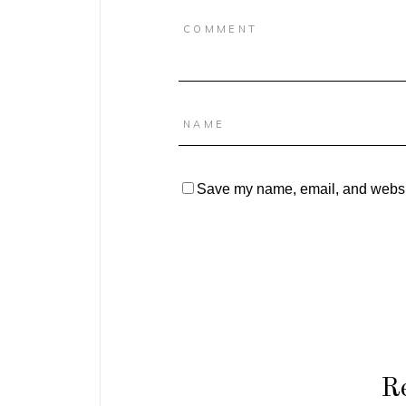
Save my name, email, and website
Re