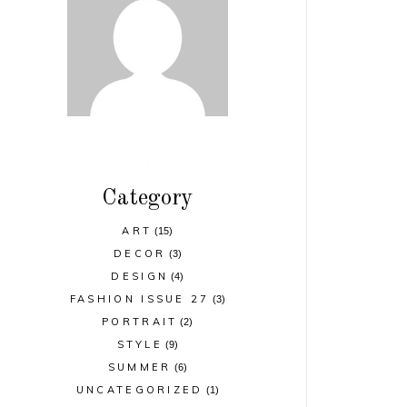
Category
ART
(15)
DECOR
(3)
DESIGN
(4)
FASHION ISSUE 27
(3)
PORTRAIT
(2)
STYLE
(9)
SUMMER
(6)
UNCATEGORIZED
(1)