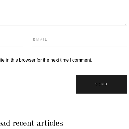
 in this browser for the next time I comment.
ad recent articles