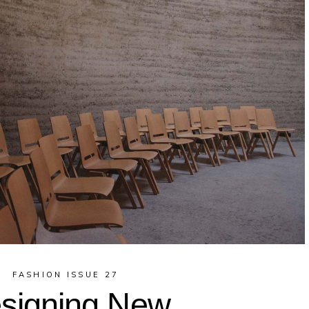
FASHION ISSUE 27
signing New