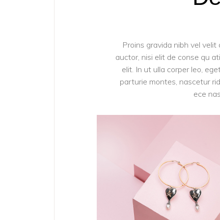
Proins gravida nibh vel velit
auctor, nisi elit de conse qu a
elit. In ut ulla corper leo, 
parturie montes, nascetur ridi
ece nas