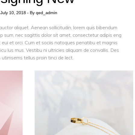
July 10, 2018
By
qed_admin
 auctor aliquet. Aenean sollicitudin, lorem quis bibendum
tip sum, nec sagittis dolor sit amet, consectetur adipis eng
eget eui et orci. Cum et sociis natoques penatibu et magnis
cu lus mus. Vestibu ni ultricies aliquam de convallis. Des
 utimsems tellus proin tinci de lect.