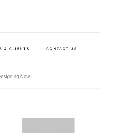
S & CLIENTS
CONTACT US
esigning New