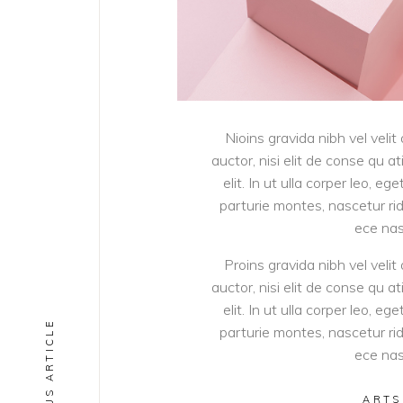
Nioins gravida nibh vel velit
auctor, nisi elit de conse qu a
elit. In ut ulla corper leo, 
parturie montes, nascetur ridi
ece nas
Proins gravida nibh vel velit
auctor, nisi elit de conse qu a
elit. In ut ulla corper leo, 
PREVIOUS ARTICLE
parturie montes, nascetur ridi
ece nas
ARTS