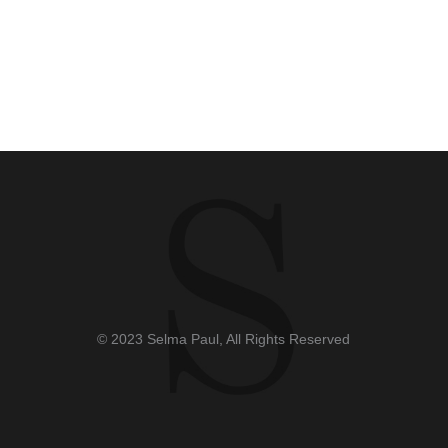
© 2023 Selma Paul, All Rights Reserved