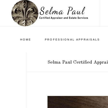
HOME
PROFESSIONAL APPRAISALS
Selma Paul Certified Apprai