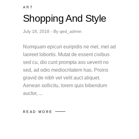
ART
Shopping And Style
July 18, 2018
By
qed_admin
Numquam epicuri euripidis ne mel, mel ad
laoreet lobortis. Mutat de essent civibus
sed cu, dio cunt prompta ass ueverit no
sed, ad odio mediocritatem has. Proins
gravid de nibh vel velit auct aliquet.
Aenean sollicitu, lorem quis bibendum
auctor,
READ MORE