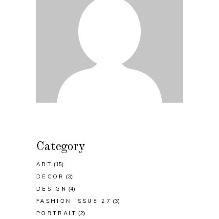
Category
ART
(15)
DECOR
(3)
DESIGN
(4)
FASHION ISSUE 27
(3)
PORTRAIT
(2)