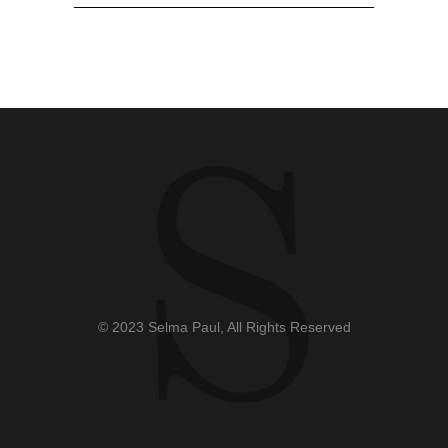
© 2023 Selma Paul, All Rights Reserved