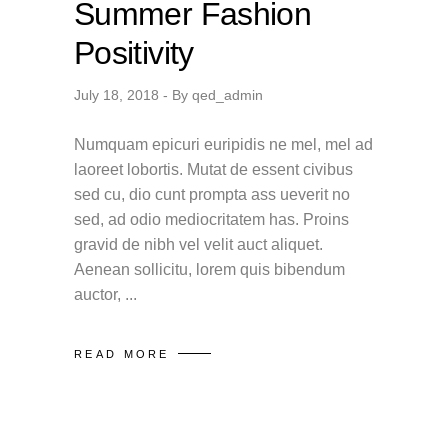
Summer Fashion
Positivity
July 18, 2018
By
qed_admin
Numquam epicuri euripidis ne mel, mel ad
laoreet lobortis. Mutat de essent civibus
sed cu, dio cunt prompta ass ueverit no
sed, ad odio mediocritatem has. Proins
gravid de nibh vel velit auct aliquet.
Aenean sollicitu, lorem quis bibendum
auctor,
READ MORE