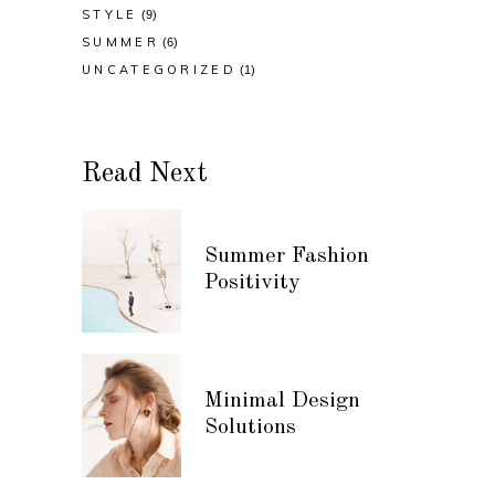
STYLE
(9)
SUMMER
(6)
UNCATEGORIZED
(1)
Read Next
Summer Fashion
Positivity
Minimal Design
Solutions