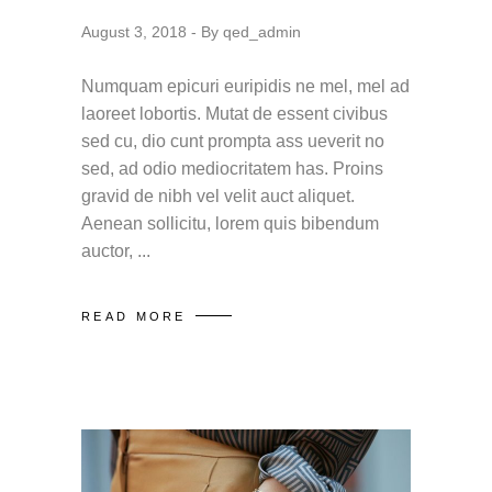
August 3, 2018
By
qed_admin
Numquam epicuri euripidis ne mel, mel ad
laoreet lobortis. Mutat de essent civibus
sed cu, dio cunt prompta ass ueverit no
sed, ad odio mediocritatem has. Proins
gravid de nibh vel velit auct aliquet.
Aenean sollicitu, lorem quis bibendum
auctor,
READ MORE