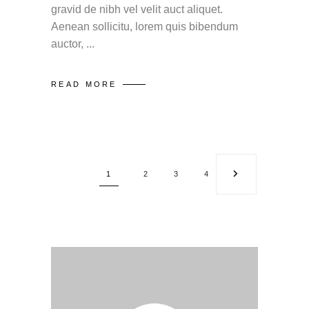
gravid de nibh vel velit auct aliquet.
Aenean sollicitu, lorem quis bibendum
auctor,
READ MORE
1
2
3
4