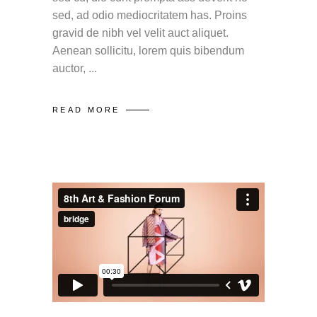
sed, ad odio mediocritatem has. Proins
gravid de nibh vel velit auct aliquet.
Aenean sollicitu, lorem quis bibendum
auctor,
READ MORE