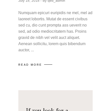
July 18, 2018
By
qed_admin
Numquam epicuri euripidis ne mel, mel ad
laoreet lobortis. Mutat de essent civibus
sed cu, dio cunt prompta ass ueverit no
sed, ad odio mediocritatem has. Proins
gravid de nibh vel velit auct aliquet.
Aenean sollicitu, lorem quis bibendum
auctor,
READ MORE