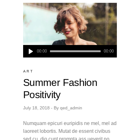
Audio
00:00
00:00
Player
ART
Summer Fashion
Positivity
July 18, 2018
By
qed_admin
Numquam epicuri euripidis ne mel, mel ad
laoreet lobortis. Mutat de essent civibus
sed cu, dio cunt prompta ass ueverit no