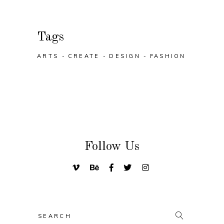
Tags
ARTS
CREATE
DESIGN
FASHION
Follow Us
Search
for: