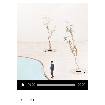
Audio
00:00
00:00
Player
PORTRAIT