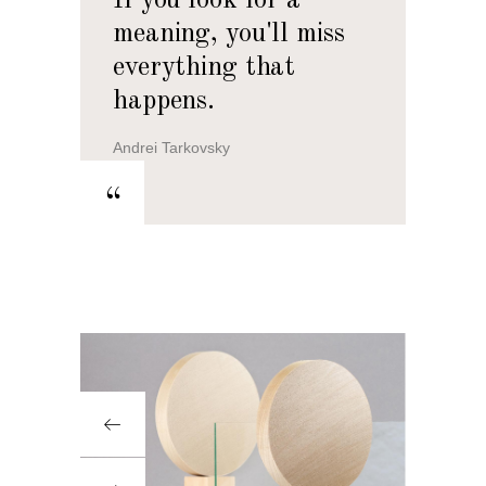
If you look for a
meaning, you'll miss
everything that
happens.
Andrei Tarkovsky
“