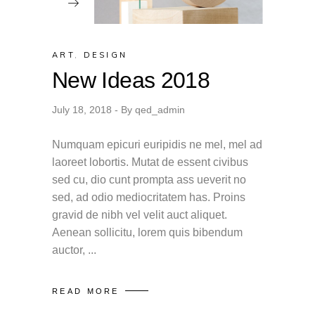
ART
,
DESIGN
New Ideas 2018
July 18, 2018
By
qed_admin
Numquam epicuri euripidis ne mel, mel ad
laoreet lobortis. Mutat de essent civibus
sed cu, dio cunt prompta ass ueverit no
sed, ad odio mediocritatem has. Proins
gravid de nibh vel velit auct aliquet.
Aenean sollicitu, lorem quis bibendum
auctor,
READ MORE