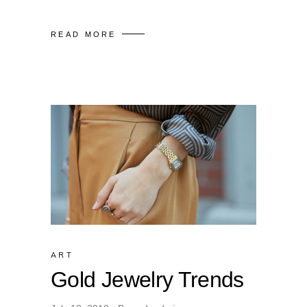
READ MORE
ART
Gold Jewelry Trends