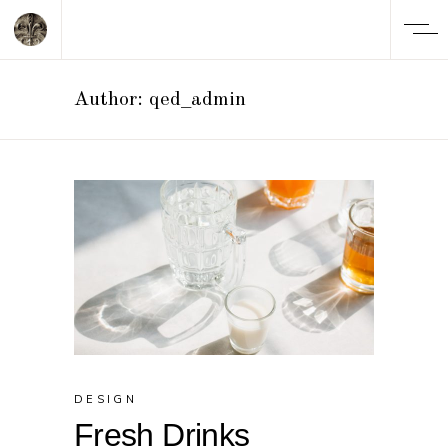
Author: qed_admin
DESIGN
Fresh Drinks