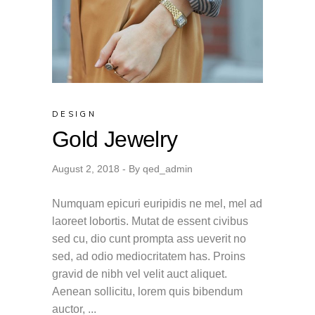
DESIGN
Gold Jewelry
August 2, 2018
By
qed_admin
Numquam epicuri euripidis ne mel, mel ad
laoreet lobortis. Mutat de essent civibus
sed cu, dio cunt prompta ass ueverit no
sed, ad odio mediocritatem has. Proins
gravid de nibh vel velit auct aliquet.
Aenean sollicitu, lorem quis bibendum
auctor,