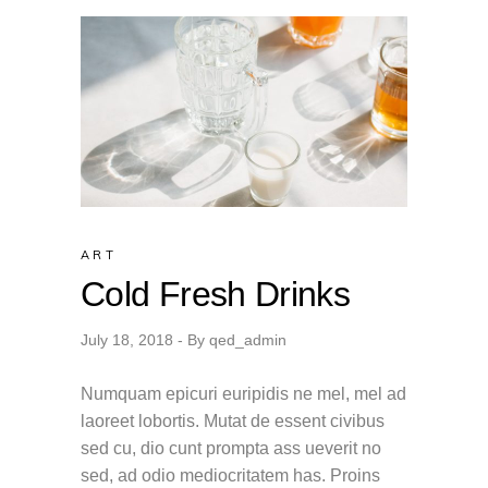
ART
Cold Fresh Drinks
July 18, 2018
By
qed_admin
Numquam epicuri euripidis ne mel, mel ad
laoreet lobortis. Mutat de essent civibus
sed cu, dio cunt prompta ass ueverit no
sed, ad odio mediocritatem has. Proins