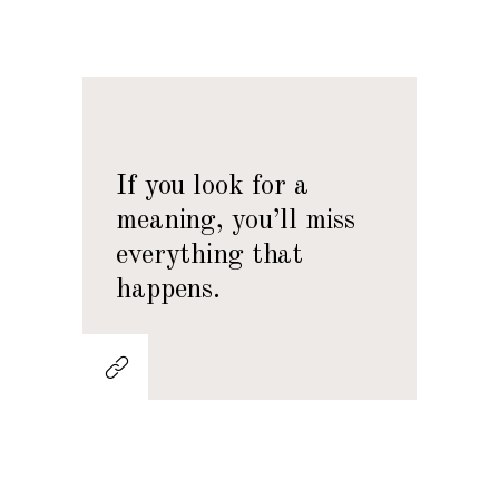
If you look for a
meaning, you’ll miss
everything that
happens.