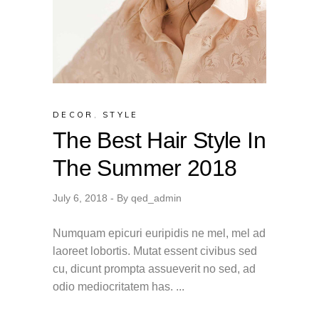
DECOR
,
STYLE
The Best Hair Style In
The Summer 2018
July 6, 2018
By
qed_admin
Numquam epicuri euripidis ne mel, mel ad
laoreet lobortis. Mutat essent civibus sed
cu, dicunt prompta assueverit no sed, ad
odio mediocritatem has.