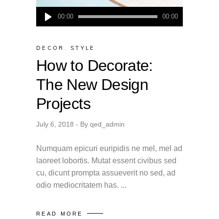
Audio
00:00
00:00
Player
DECOR
,
STYLE
How to Decorate:
The New Design
Projects
July 6, 2018
By
qed_admin
Numquam epicuri euripidis ne mel, mel ad
laoreet lobortis. Mutat essent civibus sed
cu, dicunt prompta assueverit no sed, ad
odio mediocritatem has.
READ MORE