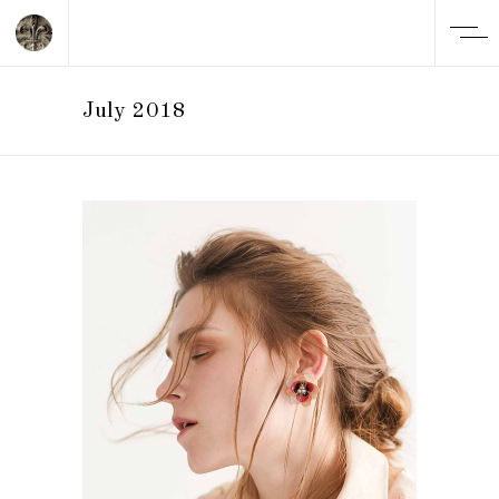
July 2018