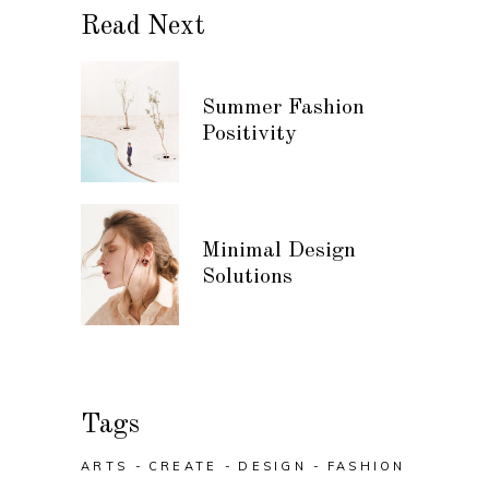
Read Next
Summer Fashion
Positivity
Minimal Design
Solutions
Tags
ARTS
CREATE
DESIGN
FASHION