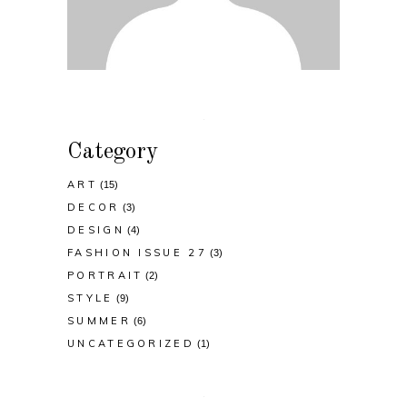
Category
ART
(15)
DECOR
(3)
DESIGN
(4)
FASHION ISSUE 27
(3)
PORTRAIT
(2)
STYLE
(9)
SUMMER
(6)
UNCATEGORIZED
(1)