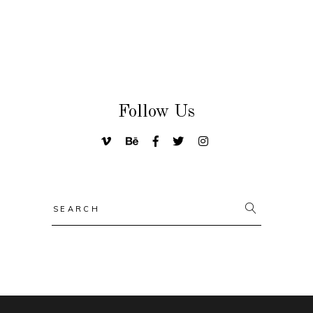
Follow Us
Search
for: