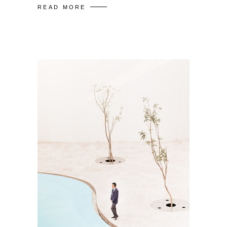
READ MORE