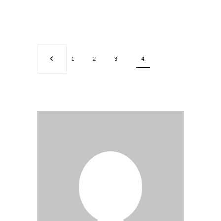
1
2
3
4